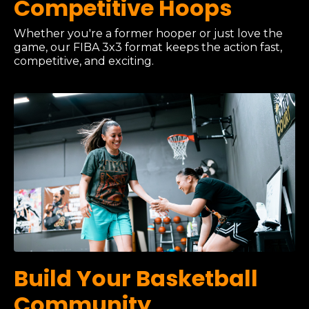
Competitive Hoops
Whether you're a former hooper or just love the
game, our FIBA 3x3 format keeps the action fast,
competitive, and exciting.
Build Your Basketball
Community