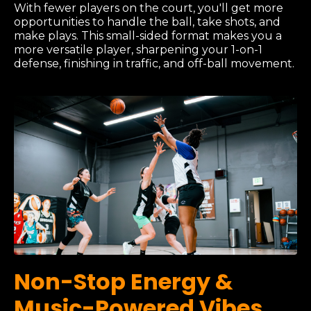
With fewer players on the court, you'll get more
opportunities to handle the ball, take shots, and
make plays. This small-sided format makes you a
more versatile player, sharpening your 1-on-1
defense, finishing in traffic, and off-ball movement.
Non-Stop Energy &
Music-Powered Vibes