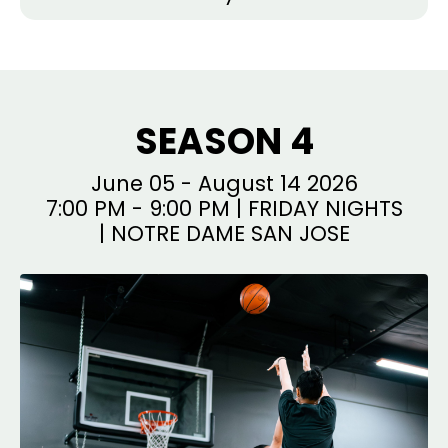
SEASON 4
June 05 - August 14 2026
7:00 PM - 9:00 PM | FRIDAY NIGHTS
| NOTRE DAME SAN JOSE