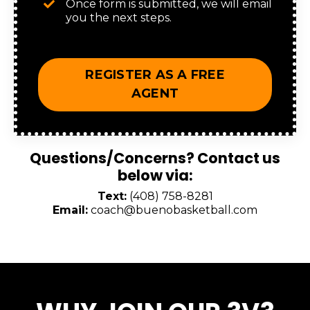
Once form is submitted, we will email
you the next steps.
REGISTER AS A FREE
AGENT
Questions/Concerns? Contact us
below via:
Text:
‪(408) 758-8281‬
Email:
coach@buenobasketball.com