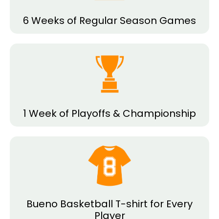
6 Weeks of Regular Season Games
1 Week of Playoffs & Championship
Bueno Basketball T-shirt for Every
Player