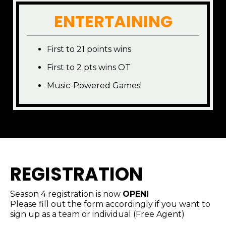
ENTERTAINING
First to 21 points wins
First to 2 pts wins OT
Music-Powered Games!
REGISTRATION
Season 4 registration is now
OPEN!
Please fill out the form accordingly if you want to
sign up as a team or individual (Free Agent)