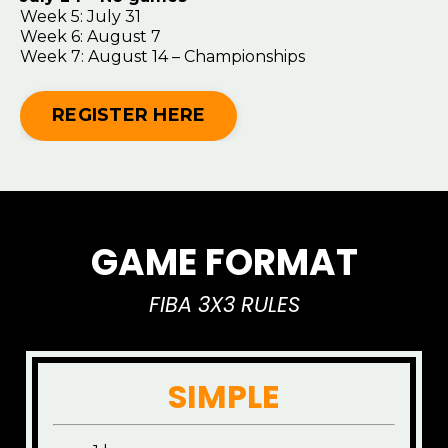
Week 5: July 31
Week 6: August 7
Week 7: August 14 – Championships
REGISTER HERE
GAME FORMAT
FIBA 3X3 RULES
SIMPLE