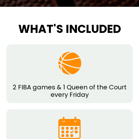
WHAT'S INCLUDED
2 FIBA games & 1 Queen of the Court
every Friday