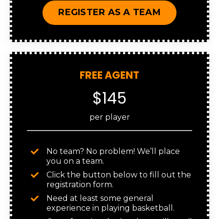
REGISTER AS A TEAM
FREE AGENT
$145
per player
No team? No problem! We’ll place
you on a team.
Click the button below to fill out the
registration form.
Need at least some general
experience in playing basketball.