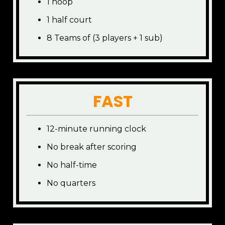
1 hoop
1 half court
8 Teams of (3 players + 1 sub)
FAST
12-minute running clock
No break after scoring
No half-time
No quarters