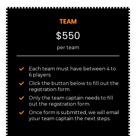
TEAM
$550
per team
Each team must have between 4 to
6 players.
Click the button below to fill out the
registration form.
Only the team captain needs to fill
out the registration form.
Once form is submitted, we will email
your team captain the next steps.