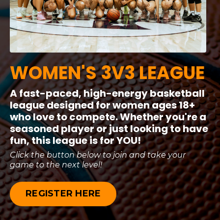
WOMEN'S
3V3 LEAGUE
A fast-paced, high-energy basketball
league designed for women ages 18+
who love to compete. Whether you're a
seasoned player or just looking to have
fun, this league is for YOU!
Click the button below to join and take your
game to the next level!
REGISTER HERE