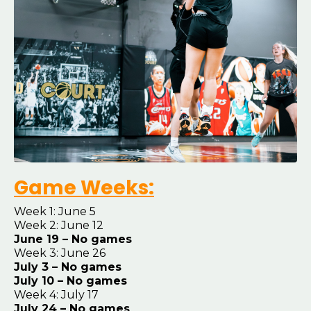
Game Weeks:
Week 1: June 5
Week 2: June 12
June 19 – No games
Week 3: June 26
July 3 – No games
July 10 – No games
Week 4: July 17
July 24 – No games