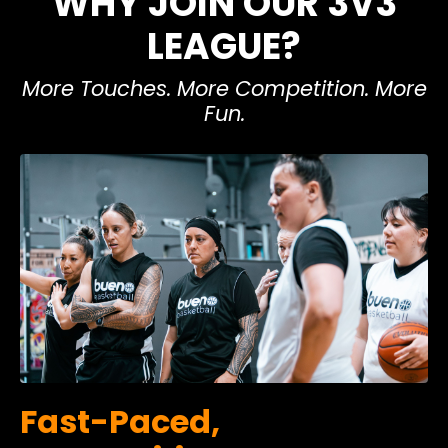
WHY JOIN OUR 3V3
LEAGUE?
More Touches. More Competition. More
Fun.
Fast-Paced,