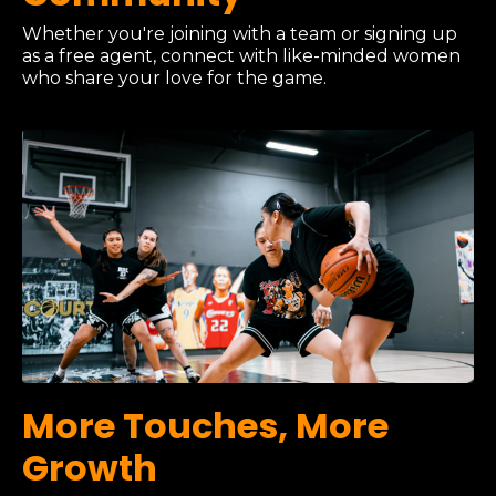
Whether you're joining with a team or signing up
as a free agent, connect with like-minded women
who share your love for the game.
More Touches, More
Growth