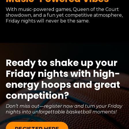
With music-powered games, Queen of the Court
showdown, and a fun yet competitive atmosphere,
Friday nights will never be the same.
Ready to shake up your
Friday nights with high-
energy hoops and great
competition?
Don’t miss out—register now and turn your Friday
nights into unforgettable basketball moments!
REGISTER HERE