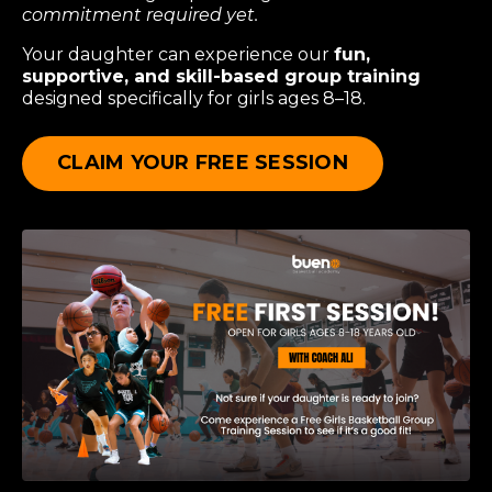
commitment required yet.
Your daughter can experience our
fun,
supportive, and skill-based group training
designed specifically for girls ages 8–18.
CLAIM YOUR FREE SESSION