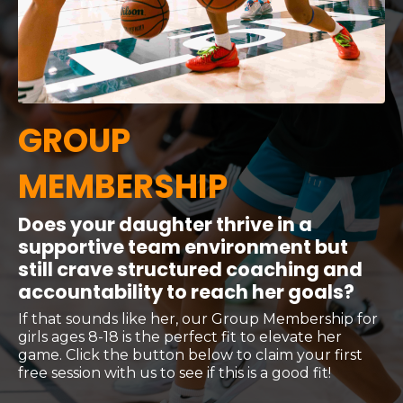
GROUP
MEMBERSHIP
Does your daughter thrive in a
supportive team environment but
still crave structured coaching and
accountability to reach her goals?
If that sounds like her, our Group Membership for
girls ages 8-18 is the perfect fit to elevate her
game. Click the button below to claim your first
free session with us to see if this is a good fit!