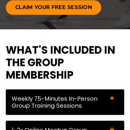
CLAIM YOUR FREE SESSION
WHAT'S INCLUDED IN
THE GROUP
MEMBERSHIP
Weekly 75-Minutes In-Person
Group Training Sessions
1-2x Online Meetup Group