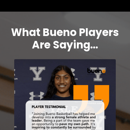
What Bueno Players
Are Saying...