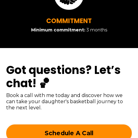
COMMITMENT
Minimum commitment:
3 months
Got questions? Let’s
chat! 🏀
Book a call with me today and discover how we
can take your daughter's basketball journey to
the next level.
Schedule A Call