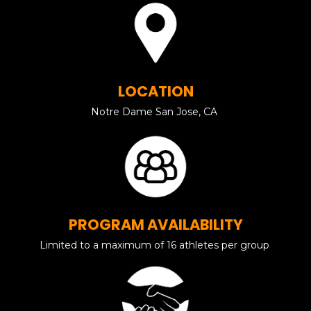
LOCATION
Notre Dame San Jose, CA
PROGRAM AVAILABILITY
Limited to a maximum of 16 athletes per group