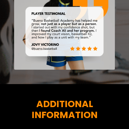
ADDITIONAL
INFORMATION