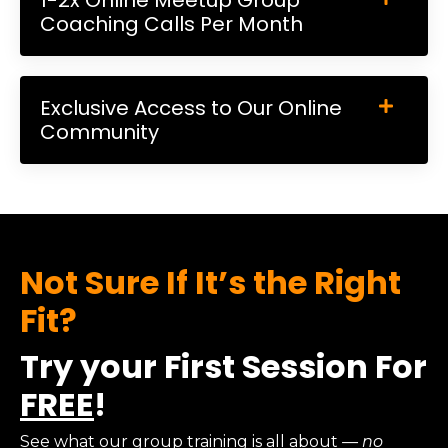
Coaching Calls Per Month
Exclusive Access to Our Online
Community
Not Sure If It’s the Right
Fit?
Try your First Session For
FREE
!
See what our group training is all about
— no